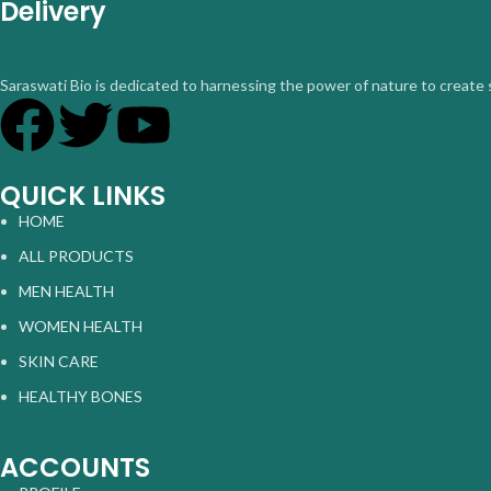
Delivery
Saraswati Bio is dedicated to harnessing the power of nature to create 
QUICK LINKS
HOME
ALL PRODUCTS
MEN HEALTH
WOMEN HEALTH
SKIN CARE
HEALTHY BONES
ACCOUNTS