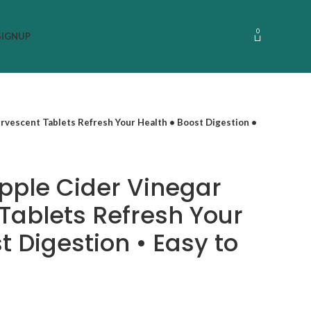
0
SIGNUP
ervescent Tablets Refresh Your Health • Boost Digestion •
pple Cider Vinegar
 Tablets Refresh Your
t Digestion • Easy to