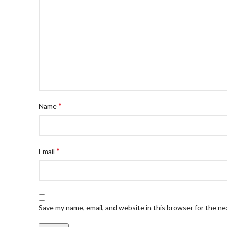
*
Name
*
Email
Save my name, email, and website in this browser for the n