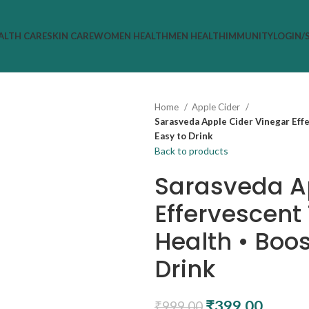
ALTH CARE
SKIN CARE
WOMEN HEALTH
MEN HEALTH
IMMUNITY
LOGIN/
Home
Apple Cider
Sarasveda Apple Cider Vinegar Eff
Easy to Drink
Back to products
Sarasveda A
Effervescent
Health • Boos
Drink
₹
399.00
₹
999.00