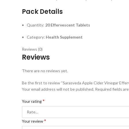
Pack Details
Quantity:
20 Effervescent Tablets
Category:
Health Supplement
Reviews (0)
Reviews
There are no reviews yet.
Be the first to review “Sarasveda Apple Cider Vinegar Effe
Your email address will not be published.
Required fields ar
*
Your rating
*
Your review