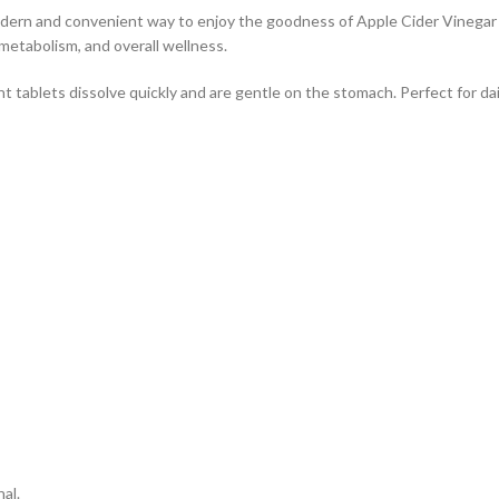
ern and convenient way to enjoy the goodness of Apple Cider Vinegar wi
metabolism, and overall wellness.
 tablets dissolve quickly and are gentle on the stomach. Perfect for dail
al.