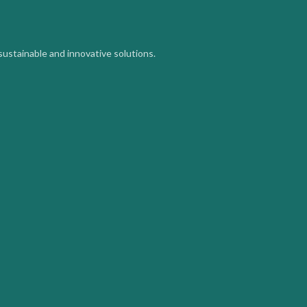
sustainable and innovative solutions.