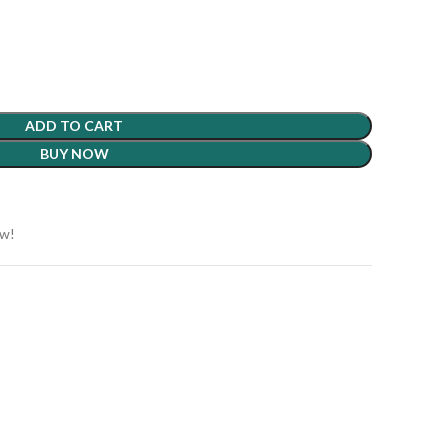
ADD TO CART
BUY NOW
ow!