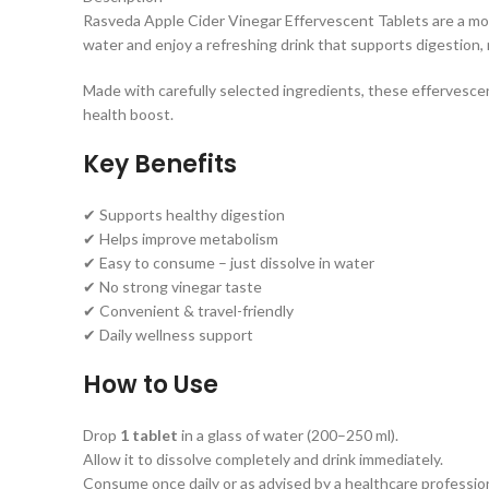
Rasveda Apple Cider Vinegar Effervescent Tablets are a mod
water and enjoy a refreshing drink that supports digestion, 
Made with carefully selected ingredients, these effervescent
health boost.
Key Benefits
✔ Supports healthy digestion
✔ Helps improve metabolism
✔ Easy to consume – just dissolve in water
✔ No strong vinegar taste
✔ Convenient & travel-friendly
✔ Daily wellness support
How to Use
Drop
1 tablet
in a glass of water (200–250 ml).
Allow it to dissolve completely and drink immediately.
Consume once daily or as advised by a healthcare profession