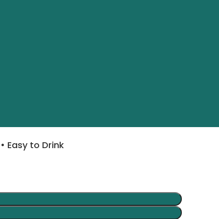
• Easy to Drink