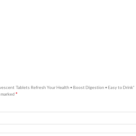
rvescent Tablets Refresh Your Health • Boost Digestion • Easy to Drink”
*
e marked