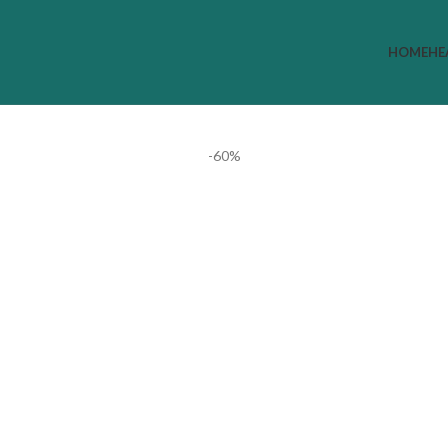
HOME
HE
-60%