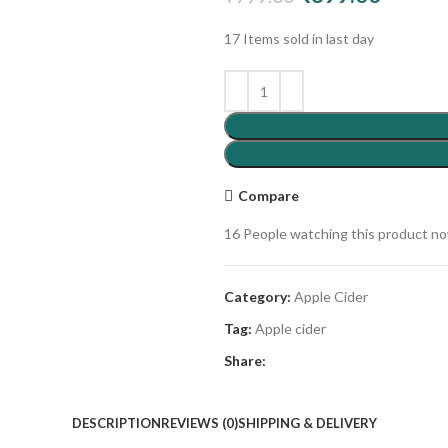
17
Items sold in last day
Compare
16
People watching this product n
Category:
Apple Cider
Tag:
Apple cider
Share:
DESCRIPTION
REVIEWS (0)
SHIPPING & DELIVERY