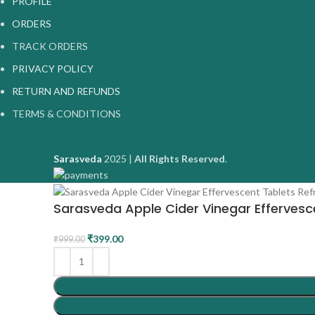
PROFILE
ORDERS
TRACK ORDERS
PRIVACY POLICY
RETURN AND REFUNDS
TERMS & CONDITIONS
Sarasveda
2025 |
All Rights Reserved
.
Sarasveda Apple Cider Vinegar Effervesce
₹
399.00
₹
999.00