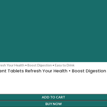
nt Tablets Refresh Your Health • Boost Digestion 
ADD TO CART
BUY NOW