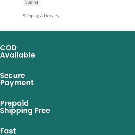
Shipping & Delivery
COD
Available
Secure
Payment
Prepaid
Shipping Free
Fast