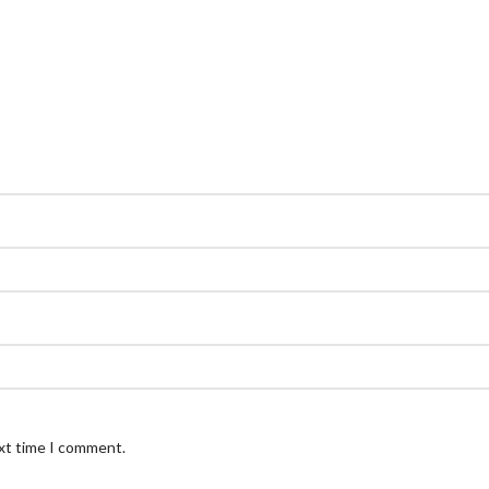
ext time I comment.