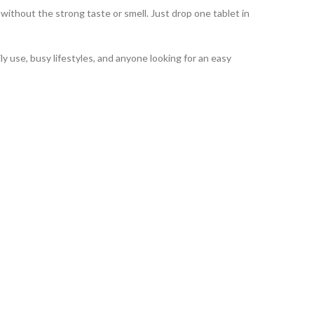
thout the strong taste or smell. Just drop one tablet in
y use, busy lifestyles, and anyone looking for an easy