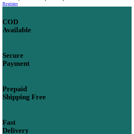
Register
COD
Available
Secure
Payment
Prepaid
Shipping Free
Fast
Delivery