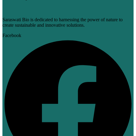
Saraswati Bio is dedicated to harnessing the power of nature to
create sustainable and innovative solutions.
Facebook