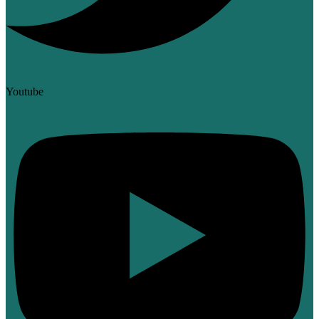
Youtube