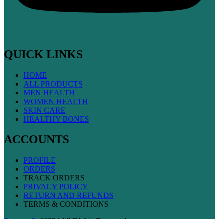
QUICK LINKS
HOME
ALL PRODUCTS
MEN HEALTH
WOMEN HEALTH
SKIN CARE
HEALTHY BONES
ACCOUNTS
PROFILE
ORDERS
TRACK ORDERS
PRIVACY POLICY
RETURN AND REFUNDS
TERMS & CONDITIONS