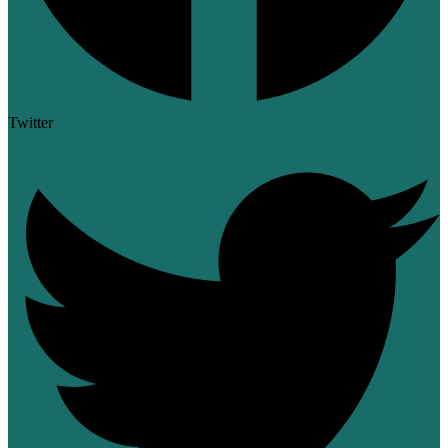
Twitter