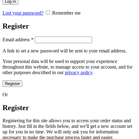
Log in
Lost your password?
Remember me
Register
Email address
*
A link to set a new password will be sent to your email address.
Your personal data will be used to support your experience
throughout this website, to manage access to your account, and for
other purposes described in our
privacy policy
.
Register
Or
Register
Registering for this site allows you to access your order status and
history. Just fill in the fields below, and we'll get a new account set
up for you in no time. We will only ask you for information
necessary to make the purchase process faster and easier.