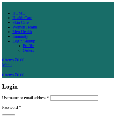
HOME
Health Care
Skin Care
Women Health
Men Health
Immunity
LogIn/Signup
Profile
Orders
0
items
₹
0.00
Menu
0
items
₹
0.00
Login
Username or email address
*
Password
*