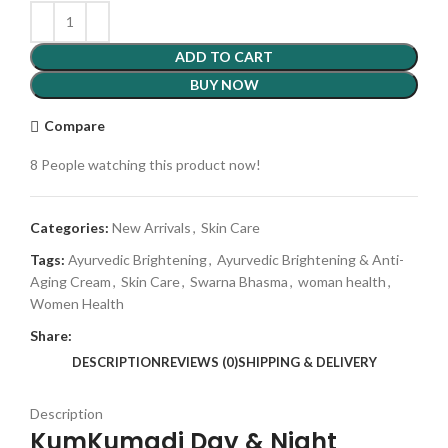
ADD TO CART
BUY NOW
Compare
8
People watching this product now!
Categories:
New Arrivals
,
Skin Care
Tags:
Ayurvedic Brightening
,
Ayurvedic Brightening & Anti-
Aging Cream
,
Skin Care
,
Swarna Bhasma
,
woman health
,
Women Health
Share:
DESCRIPTION
REVIEWS (0)
SHIPPING & DELIVERY
Description
KumKumadi Day & Night