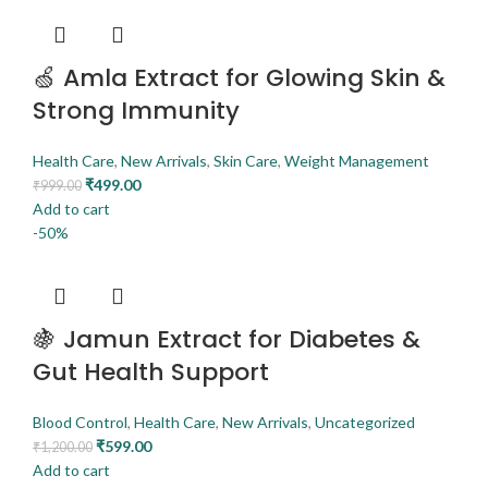
🍏 Amla Extract for Glowing Skin &
Strong Immunity
Health Care
,
New Arrivals
,
Skin Care
,
Weight Management
₹
499.00
₹
999.00
Add to cart
-50%
🍇 Jamun Extract for Diabetes &
Gut Health Support
Blood Control
,
Health Care
,
New Arrivals
,
Uncategorized
₹
599.00
₹
1,200.00
Add to cart