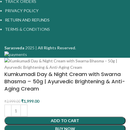
TRACK ORDERS
PRIVACY POLICY
RETURN AND REFUNDS
TERMS & CONDITIONS
Sarasveda
2025 |
All Rights Reserved
.
Kumkumadi Day & Night Cream with Swarna
Bhasma – 50g | Ayurvedic Brightening & Anti-
Aging Cream
₹
1,999.00
₹
2,999.00
ADD TO CART
BUY NOW