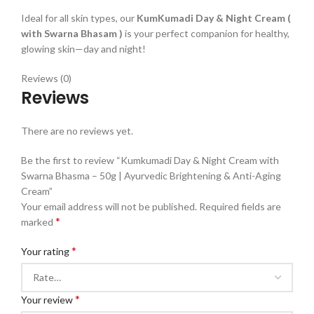
Ideal for all skin types, our
KumKumadi Day & Night Cream (
with Swarna Bhasam )
is your perfect companion for healthy,
glowing skin—day and night!
Reviews (0)
Reviews
There are no reviews yet.
Be the first to review “Kumkumadi Day & Night Cream with
Swarna Bhasma – 50g | Ayurvedic Brightening & Anti-Aging
Cream”
Your email address will not be published.
Required fields are
*
marked
*
Your rating
*
Your review