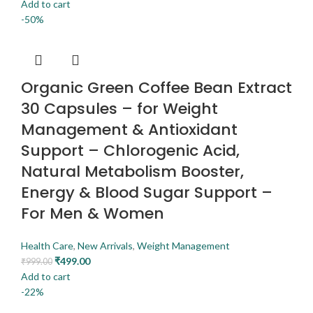
Add to cart
-50%
Organic Green Coffee Bean Extract
30 Capsules – for Weight
Management & Antioxidant
Support – Chlorogenic Acid,
Natural Metabolism Booster,
Energy & Blood Sugar Support –
For Men & Women
Health Care
,
New Arrivals
,
Weight Management
₹
499.00
₹
999.00
Add to cart
-22%