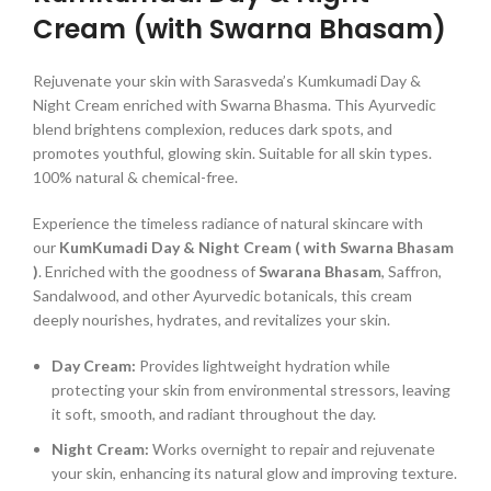
Cream (with Swarna Bhasam)
Rejuvenate your skin with Sarasveda’s Kumkumadi Day &
Night Cream enriched with Swarna Bhasma. This Ayurvedic
blend brightens complexion, reduces dark spots, and
promotes youthful, glowing skin. Suitable for all skin types.
100% natural & chemical-free.
Experience the timeless radiance of natural skincare with
our
KumKumadi Day & Night Cream ( with Swarna Bhasam
)
. Enriched with the goodness of
Swarana Bhasam
, Saffron,
Sandalwood, and other Ayurvedic botanicals, this cream
deeply nourishes, hydrates, and revitalizes your skin.
Day Cream:
Provides lightweight hydration while
protecting your skin from environmental stressors, leaving
it soft, smooth, and radiant throughout the day.
Night Cream:
Works overnight to repair and rejuvenate
your skin, enhancing its natural glow and improving texture.