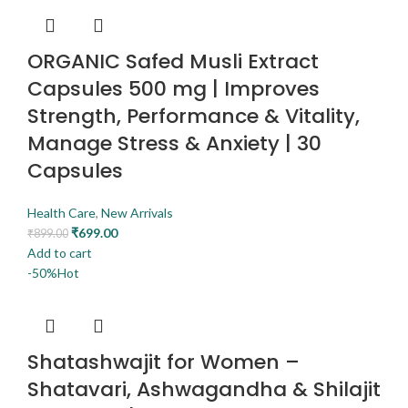
ORGANIC Safed Musli Extract
Capsules 500 mg | Improves
Strength, Performance & Vitality,
Manage Stress & Anxiety | 30
Capsules
Health Care
,
New Arrivals
₹
699.00
₹
899.00
Add to cart
-50%
Hot
Shatashwajit for Women –
Shatavari, Ashwagandha & Shilajit