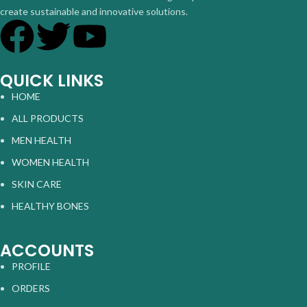
create sustainable and innovative solutions.
QUICK LINKS
HOME
ALL PRODUCTS
MEN HEALTH
WOMEN HEALTH
SKIN CARE
HEALTHY BONES
ACCOUNTS
PROFILE
ORDERS