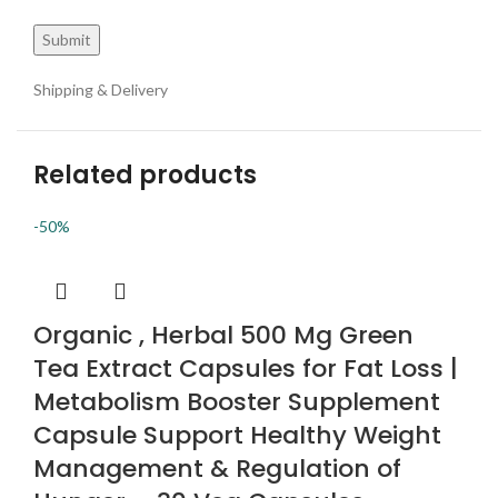
Shipping & Delivery
Related products
-50%
Organic , Herbal 500 Mg Green
Tea Extract Capsules for Fat Loss |
Metabolism Booster Supplement
Capsule Support Healthy Weight
Management & Regulation of