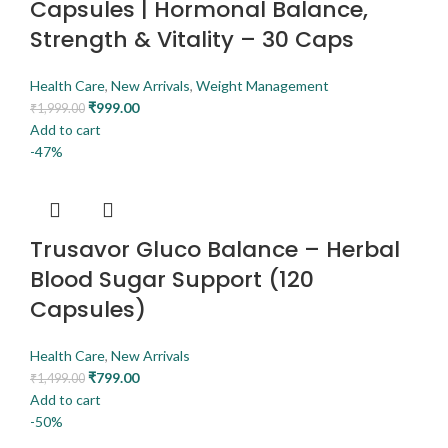
Capsules | Hormonal Balance,
Strength & Vitality – 30 Caps
Health Care
,
New Arrivals
,
Weight Management
₹
999.00
₹
1,999.00
Add to cart
-47%
Trusavor Gluco Balance – Herbal
Blood Sugar Support (120
Capsules)
Health Care
,
New Arrivals
₹
799.00
₹
1,499.00
Add to cart
-50%