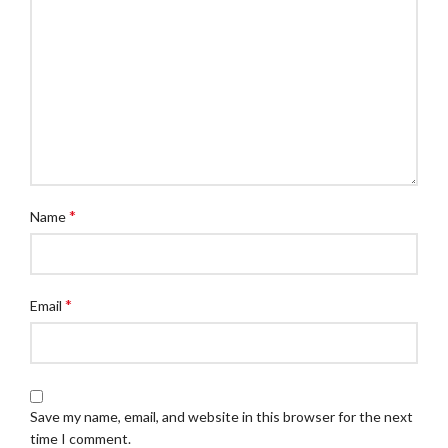
*
Name
*
Email
Save my name, email, and website in this browser for the next
time I comment.