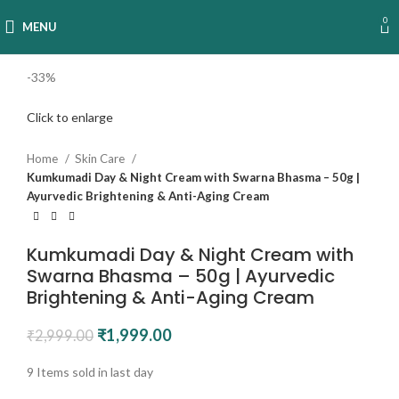
0
MENU
-33%
Click to enlarge
Home
Skin Care
Kumkumadi Day & Night Cream with Swarna Bhasma – 50g |
Ayurvedic Brightening & Anti-Aging Cream
Kumkumadi Day & Night Cream with
Swarna Bhasma – 50g | Ayurvedic
Brightening & Anti-Aging Cream
₹
1,999.00
₹
2,999.00
9
Items sold in last day