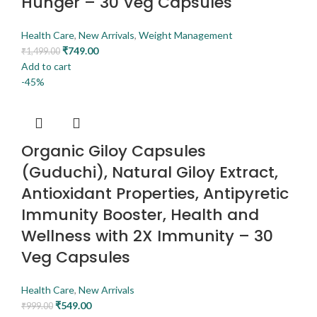
Hunger – 30 Veg Capsules
Health Care
,
New Arrivals
,
Weight Management
₹
749.00
₹
1,499.00
Add to cart
-45%
Organic Giloy Capsules
(Guduchi), Natural Giloy Extract,
Antioxidant Properties, Antipyretic
Immunity Booster, Health and
Wellness with 2X Immunity – 30
Veg Capsules
Health Care
,
New Arrivals
₹
549.00
₹
999.00