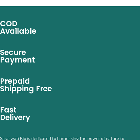
COD
Available
Secure
Payment
Prepaid
Shipping Free
Fast
Delivery
Saraswati Bio is dedicated to harnessing the power of nature to