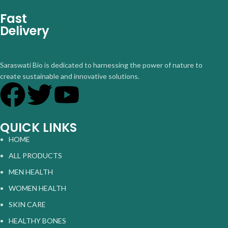
Fast
Delivery
Saraswati Bio is dedicated to harnessing the power of nature to
create sustainable and innovative solutions.
QUICK LINKS
HOME
ALL PRODUCTS
MEN HEALTH
WOMEN HEALTH
SKIN CARE
HEALTHY BONES