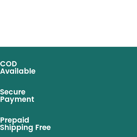
COD
Available
Secure
Payment
Prepaid
Shipping Free