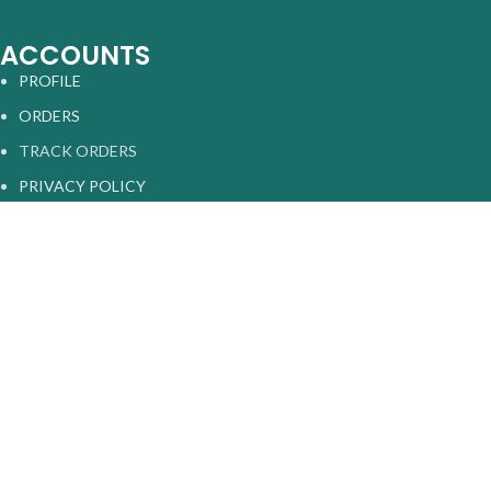
ACCOUNTS
PROFILE
ORDERS
TRACK ORDERS
PRIVACY POLICY
RETURN AND REFUNDS
TERMS & CONDITIONS
Sarasveda
2025 |
All Rights Reserved
.
Shop
Home
0
Cart