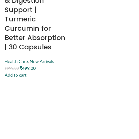
& Digestion
Support |
Turmeric
Curcumin for
Better Absorption
| 30 Capsules
Health Care
,
New Arrivals
₹
499.00
₹
999.00
Add to cart