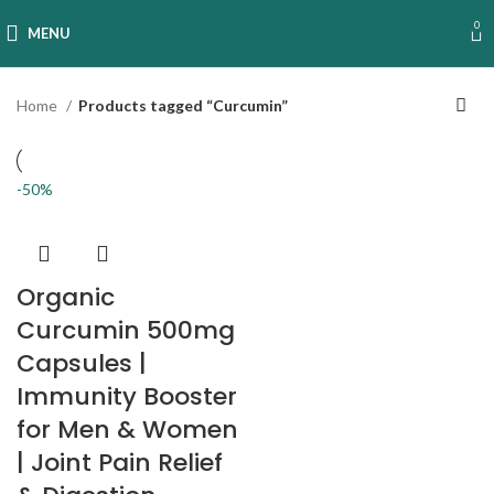
0
MENU
Home
Products tagged “Curcumin”
-50%
Organic
Curcumin 500mg
Capsules |
Immunity Booster
for Men & Women
| Joint Pain Relief